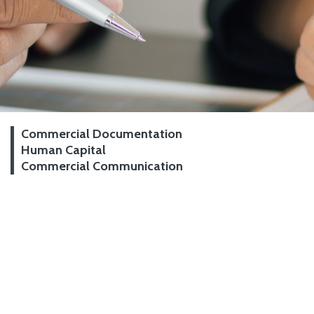
Commercial Documentation
Human Capital
Commercial Communication